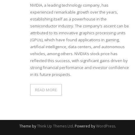
NVIDIA, a leading technology company, has
experienced remarkable growth over the years,
establishing itself as a powerhouse in the
semiconductor industry. The company’s ascent can be
attributed to its innovative graphics processing units
(GPUs), which have found applications in gaming,
artificial intelligence, data centers, and autonomous
vehicles, among others. NVIDIA’s stock price has
reflected this success, with significant gains driven by
strong financial performance and investor confidence
in its future prospects.
READ MORE
Theme by
Think Up Themes Ltd
. Powered by
WordPress
.