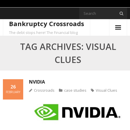
Skip
to
Bankruptcy Crossroads
content
The debt stops here! The Financial blog
TAG ARCHIVES: VISUAL
CLUES
NVIDIA
26
Crossroads
case studies
Visual Clues
FEBRUARY