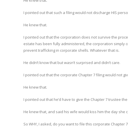
He knew that.
I pointed out that such a filing would not discharge HIS pers
He knew that.
I pointed out that the corporation does not survive the proces
estate has been fully administered, the corporation simply cea
prevent trafficking in corporate shells. Whatever that is.
He didn’t know that but wasn’t surprised and didn’t care.
I pointed out that the corporate Chapter 7 filing would not gi
He knew that.
I pointed out that he’d have to give the Chapter 7 trustee the
He knew that, and said his wife would kiss him the day she c
So WHY, I asked, do you want to file this corporate Chapter 7