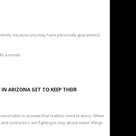
g entirely, because you may have personally guaranteed
lls a month.
IN ARIZONA GET TO KEEP THEIR
 reasonable to assume that realtors need to worry. When
and contractors are fighting to stay above water; things