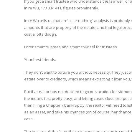
If you get a smart trustee who understands the law well, or a
In re Wu, 173 B.R. 411, figures prominently.
In re Wu tells us that an “all or nothing” analysis is probably n
amounts that are property of the estate, and that legal pro
cost a lotta dough.
Enter smart trustees and smart counsel for trustees.
Your best friends.
They don’t want to torture you without necessity. They just w
estate over to creditors, which means extracting it from you,
But if a realtor has not decided to go on vacation for six mon
the means test pretty easy, and letting cases close pre-petit
then filing a Chapter 7 bankruptcy, the realtor will need to l
as an asset, and take his chances (or, of course, her chances
case.
The best result that’s available is when the trustee is smart