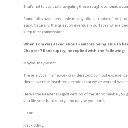
That’s not to say that navigating these rough economic water
Some folks have been able to stay afloat in spite of the probl
easy. Naturally, the question eventually surfaces where peop
keep their commissions.
When Tom was asked about Realtors being able to keep
Chapter 7 Bankruptcy, he replied with the following:
Maybe, maybe not.
The analytical framework is understood by most experienced
clients over the last three decades that we’ve worked have 
Here’s the Reader’s Digest version of the story: maybe you g
you file your bankruptcy, and maybe you don’t.
Clear?
Just kidding.