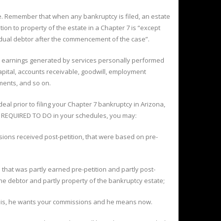
ate. Remember that when any bankruptcy is filed, an estate
ion to property of the estate in a Chapter 7 is “except
dual debtor after the commencement of the case”.
to earnings generated by services personally performed
capital, accounts receivable, goodwill, employment
ements, and so on.
deal prior to filing your Chapter 7 bankruptcy in Arizona,
RE REQUIRED TO DO in your schedules, you may:
ons received post-petition, that were based on pre-
that was partly earned pre-petition and partly post-
the debtor and partly property of the bankruptcy estate;
aw is, he wants your commissions and he means now.