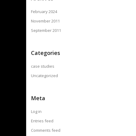
February 2024
November 2011
September 2011
Categories
case studies
Uncategorized
Meta
Log in
Entries feed
Comments feed