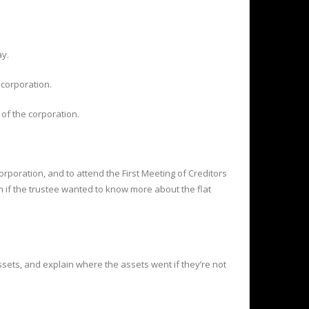
ay.
 corporation.
 of the corporation.
 corporation, and to attend the First Meeting of Creditors
m if the trustee wanted to know more about the flat
assets, and explain where the assets went if they’re not