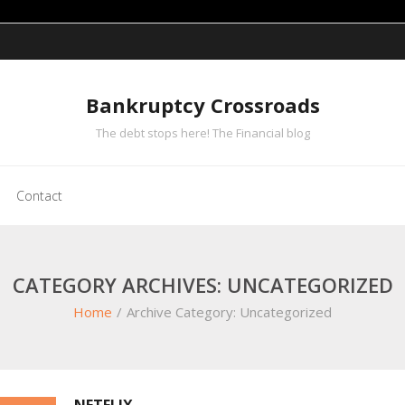
Bankruptcy Crossroads
The debt stops here! The Financial blog
Contact
CATEGORY ARCHIVES: UNCATEGORIZED
Home
/
Archive Category:
Uncategorized