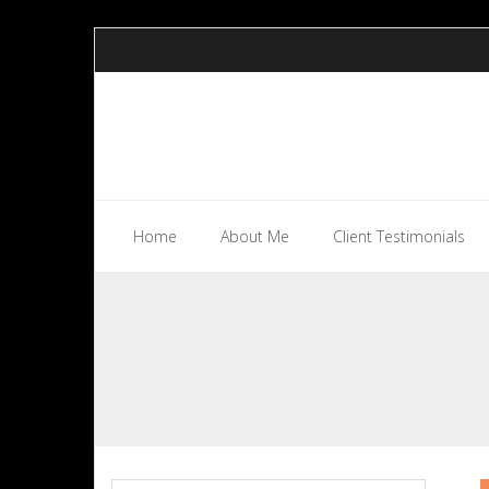
Skip
to
content
Home
About Me
Client Testimonials