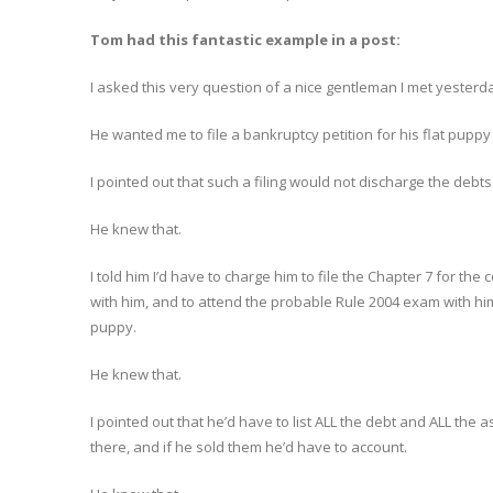
Tom had this fantastic example in a post:
I asked this very question of a nice gentleman I met yesterd
He wanted me to file a bankruptcy petition for his flat puppy
I pointed out that such a filing would not discharge the debts
He knew that.
I told him I’d have to charge him to file the Chapter 7 for the
with him, and to attend the probable Rule 2004 exam with hi
puppy.
He knew that.
I pointed out that he’d have to list ALL the debt and ALL the 
there, and if he sold them he’d have to account.