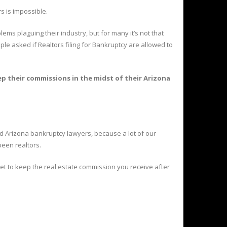
s is impossible.
ems plaguing their industry, but for many it’s not that
le asked if Realtors filing for Bankruptcy are allowed to
 their commissions in the midst of their Arizona
 Arizona bankruptcy lawyers, because a lot of our
been realtors.
et to keep the real estate commission you receive after