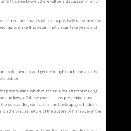
 smart trustee lawyer, there will be a discussion in which
ot correct, and that it’s difficult to precisely determine the
ceedings to make that determination can take years and
ant to do their job and get the dough that belongs to the
 the debtor.
ths prior to filing, which might have the effect of making
ion and living off those commissions pre-petition, and
ist the outstanding contracts in the bankruptcy schedules
) on the precise nature of the trustee or his lawyer in the
, knows the caselaw, and says if you kept hourly records,