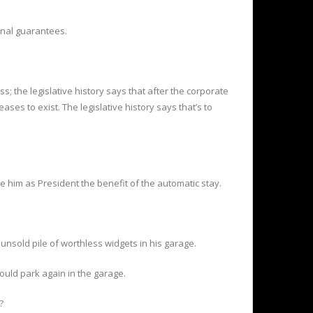
onal guarantees.
s; the legislative history says that after the corporate
ses to exist. The legislative history says that’s to
ve him as President the benefit of the automatic stay.
 unsold pile of worthless widgets in his garage.
ould park again in the garage.
?