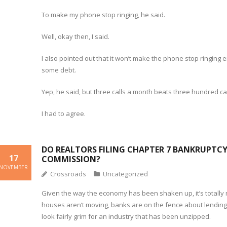
To make my phone stop ringing, he said.
Well, okay then, I said.
I also pointed out that it won’t make the phone stop ringin
some debt.
Yep, he said, but three calls a month beats three hundred ca
I had to agree.
DO REALTORS FILING CHAPTER 7 BANKRUPTCY 
17
COMMISSION?
NOVEMBER
Crossroads
Uncategorized
Given the way the economy has been shaken up, it’s totally
houses aren’t moving, banks are on the fence about lending 
look fairly grim for an industry that has been unzipped.