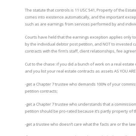
The statute that controls is 11 USC 541, Property of the Est
comes into existence automatically, and the important except
such as are earnings from services performed by and indivi
Courts have held that the earnings exception applies only 
by the individual debtor post petition, and NOT to invested 
contracts with the firm’s staff, client relationships, fee agre
Cut to the chase: if you did a bunch of work on a real estate 
and you list your real estate contracts as assets AS YOU A
-get a Chapter 7 trustee who demands 100% of your commissi
petition contracts;
-get a Chapter 7 trustee who understands that a commission 
petition should be pro-rated because it’s partly property of 
-get a trustee who doesn’t care what the facts are or the l