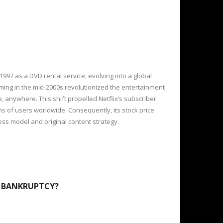
1997 as a DVD rental service, evolving into a global
ing in the mid-2000s revolutionized the entertainment
e, anywhere. This shift propelled Netflix’s subscriber
s of users worldwide. Consequently, its stock price
ness model and original content strategy.
7 BANKRUPTCY?