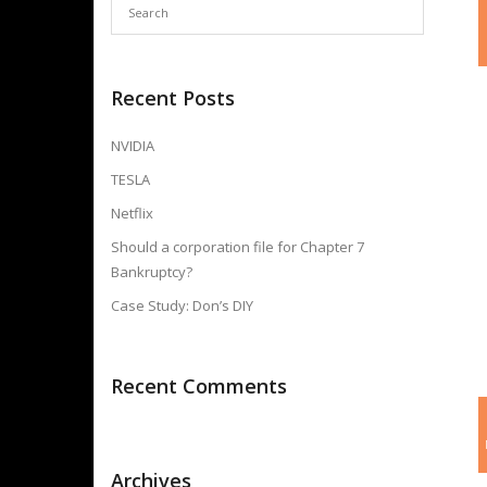
Recent Posts
NVIDIA
TESLA
Netflix
Should a corporation file for Chapter 7
Bankruptcy?
Case Study: Don’s DIY
Recent Comments
Archives