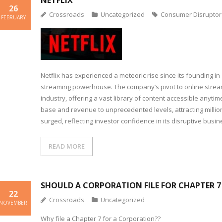
NETFLIX
26
Crossroads
Uncategorized
Consumer Disruptor
FEBRUARY
Netflix has experienced a meteoric rise since its founding in 
streaming powerhouse. The company’s pivot to online stream
industry, offering a vast library of content accessible anytim
base and revenue to unprecedented levels, attracting million
surged, reflecting investor confidence in its disruptive busi
READ MORE
SHOULD A CORPORATION FILE FOR CHAPTER 
22
Crossroads
Uncategorized
NOVEMBER
Why file a Chapter 7 for a Corporation??